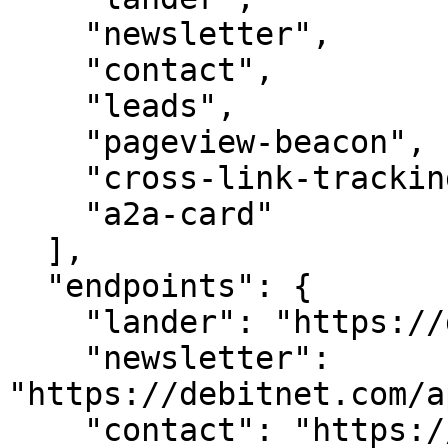
    "newsletter",

    "contact",

    "leads",

    "pageview-beacon",

    "cross-link-tracking",

    "a2a-card"

  ],

  "endpoints": {

    "lander": "https://debitnet.com/",

    "newsletter": 
"https://debitnet.com/a
    "contact": "https://debitnet.com/api/contact",
