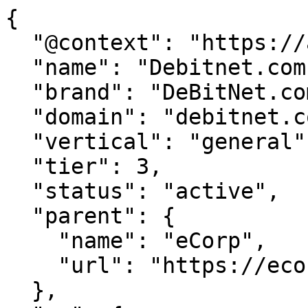
{

  "@context": "https://agentdao.com/agent.json",

  "name": "Debitnet.com",

  "brand": "DeBitNet.com",

  "domain": "debitnet.com",

  "vertical": "general",

  "tier": 3,

  "status": "active",

  "parent": {

    "name": "eCorp",

    "url": "https://ecorp.com"

  },
