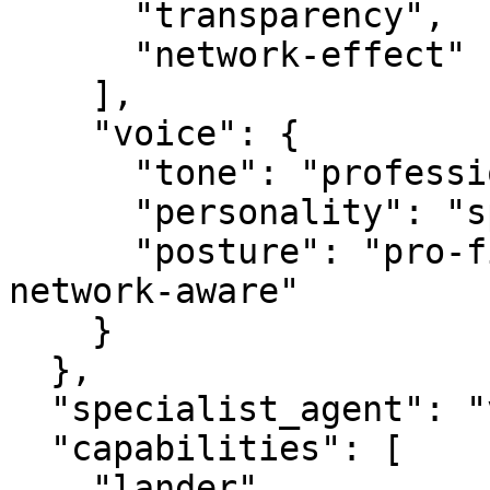
      "transparency",

      "network-effect"

    ],

    "voice": {

      "tone": "professional",

      "personality": "specialist",

      "posture": "pro-first, value-creating, 
network-aware"

    }

  },

  "specialist_agent": "vbot.com",

  "capabilities": [

    "lander",
