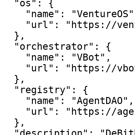
  "os": {

    "name": "VentureOS",

    "url": "https://ventureos.com"

  },

  "orchestrator": {

    "name": "VBot",

    "url": "https://vbot.com"

  },

  "registry": {

    "name": "AgentDAO",

    "url": "https://agentdao.com"

  },

  "description": "DeBitNet — Unlock seamless 