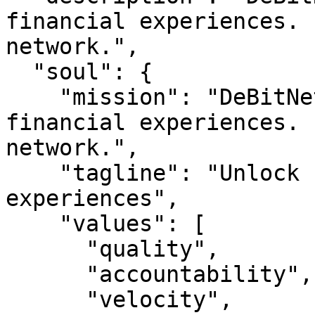
financial experiences. 
network.",

  "soul": {

    "mission": "DeBitNet — Unlock seamless 
financial experiences. 
network.",

    "tagline": "Unlock seamless financial 
experiences",

    "values": [

      "quality",

      "accountability",

      "velocity",
