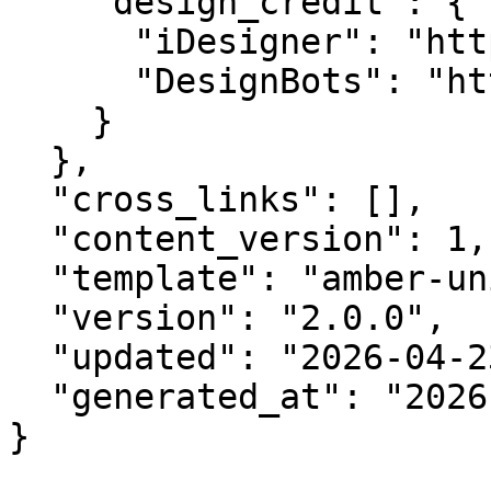
    "design_credit": {

      "iDesigner": "https://idesigner.com",

      "DesignBots": "https://designbots.com"

    }

  },

  "cross_links": [],

  "content_version": 1,

  "template": "amber-unified-v2.0",

  "version": "2.0.0",

  "updated": "2026-04-23",

  "generated_at": "2026-08-06T18:27:30.514Z"

}