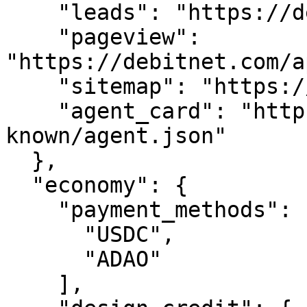
    "leads": "https://debitnet.com/api/leads",

    "pageview": 
"https://debitnet.com/a
    "sitemap": "https://debitnet.com/sitemap.xml",

    "agent_card": "https://debitnet.com/.well-
known/agent.json"

  },

  "economy": {

    "payment_methods": [

      "USDC",

      "ADAO"

    ],
